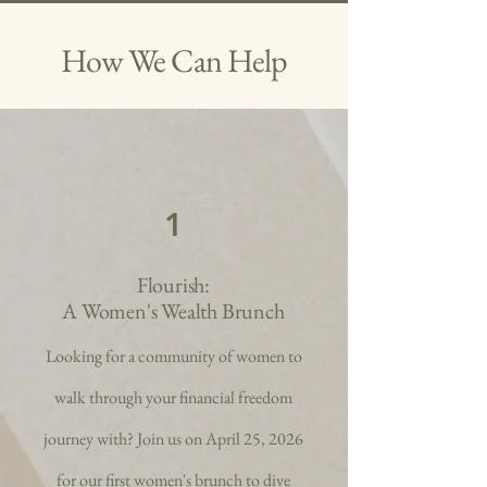
How We Can Help
1
Flourish:
A Women's Wealth Brunch
Looking for a community of women to
walk through your financial freedom
journey with? Join us on April 25, 2026
for our first women's brunch to dive