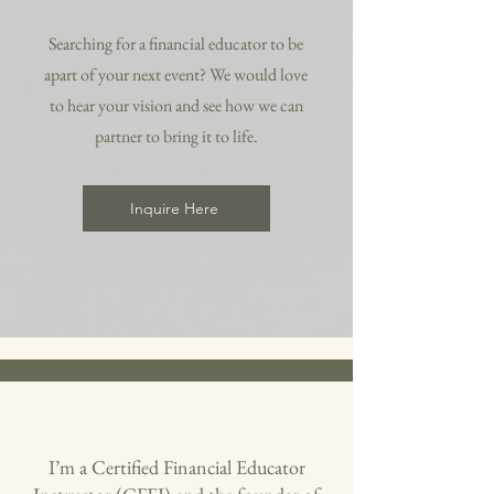
Searching for a financial educator to be
apart of your next event? We would love
to hear your vision and see how we can
partner to bring it to life.
Inquire Here
I’m a Certified Financial Educator