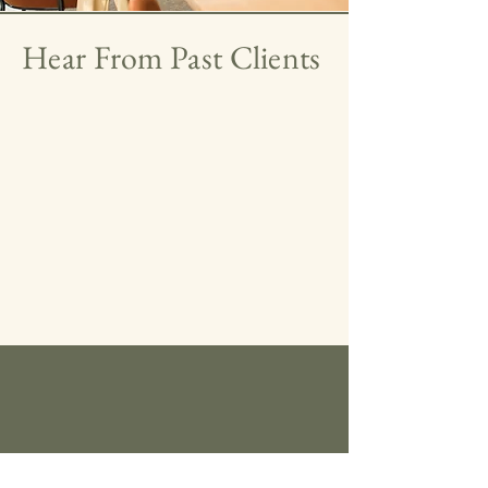
Hear From Past Clients
Our Signature Framework