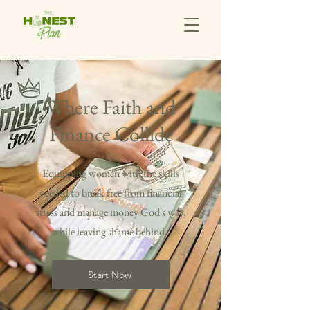
Where Faith and
Finance Collide
Equipping women with the skills
needed to break free from financial
stress and manage money God's way,
while leaving shame behind.
Start Now