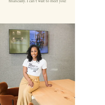
financially. I can’t wait to meet you!