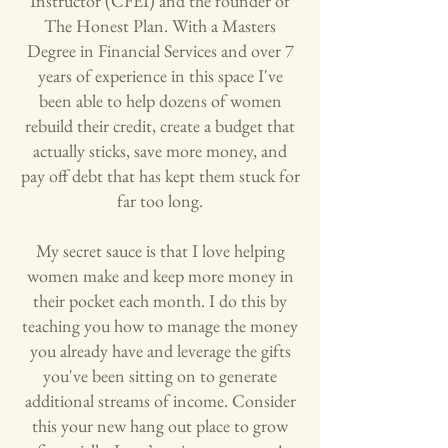
Instructor (CFEI) and the founder of
The Honest Plan. With a Masters
Degree in Financial Services and over 7
years of experience in this space I've
been able to help dozens of women
rebuild their credit, create a budget that
actually sticks, save more money, and
pay off debt that has kept them stuck for
far too long.
My secret sauce is that I love helping
women make and keep more money in
their pocket each month. I do this by
teaching you how to manage the money
you already have and leverage the gifts
you've been sitting on to generate
additional streams of income. Consider
this your new hang out place to grow