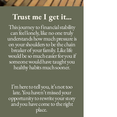
Trust me I get it...
This journey to financial stability
can feel lonely, like no one truly
understands how much pressure is
on your shoulders to be the chain
breaker of your family. Like life
would be so much easier for you if
someone would have taught you
healthy habits much sooner.
I’m here to tell you, it’s not too
late. You haven’t missed your
opportunity to rewrite your story
and you have come to the right
place.