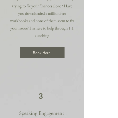
trying to fix your finances alone? Have
you downloaded a million free
workbooks and none of them seem to fix
your issues? I'm here to help through 1:1
coaching
Book Here
3
Speaking Engagement