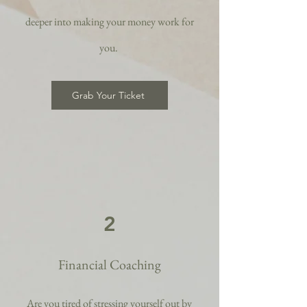
deeper into making your money work for
you.
Grab Your Ticket
2
Financial Coaching
Are you tired of stressing yourself out by