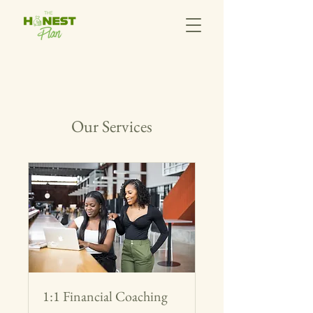
Our Services
1:1 Financial Coaching