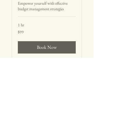
Empower yourself with effective
budget management strategies
1 hr
99
$99
US
dollars
Book Now
E:
hello@thehonestplan.com
Raleigh, NC
© 2025 The Honest Plan