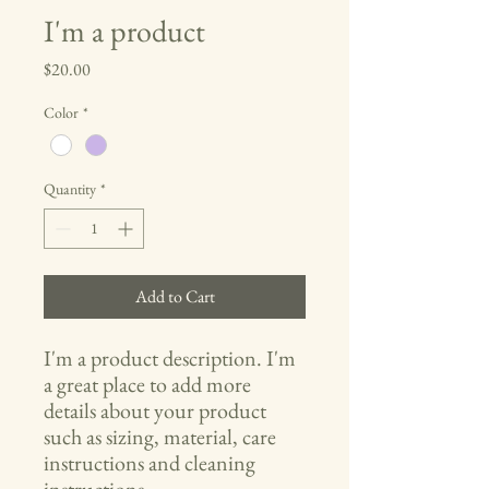
I'm a product
Price
$20.00
Color
*
Quantity
*
Add to Cart
I'm a product description. I'm 
a great place to add more 
details about your product 
such as sizing, material, care 
instructions and cleaning 