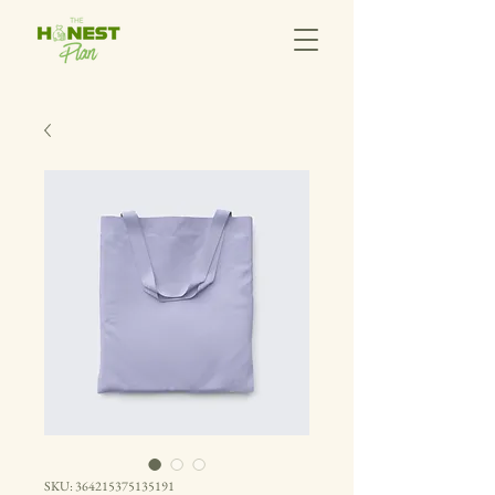
SKU: 364215375135191