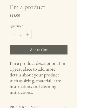
I'm a product
Price
$45.00
Quantity
*
Add to Cart
I'm a product description. I'm 
a great place to add more 
details about your product 
such as sizing, material, care 
instructions and cleaning 
instructions.
PRODUCT INFO