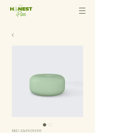
SKU: 126351351935